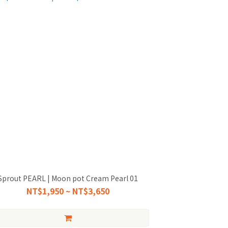
Sprout PEARL | Moon pot Cream Pearl 01
NT$1,950 ~ NT$3,650