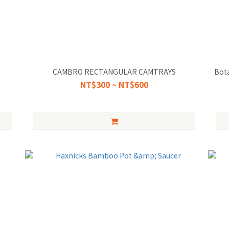
CAMBRO RECTANGULAR CAMTRAYS
Bota
NT$300 ~ NT$600