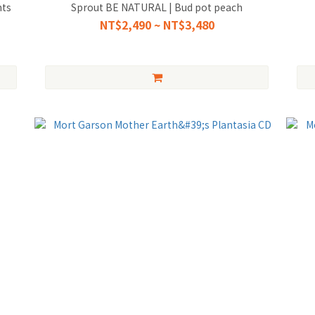
nts
Sprout BE NATURAL | Bud pot peach
NT$2,490 ~ NT$3,480