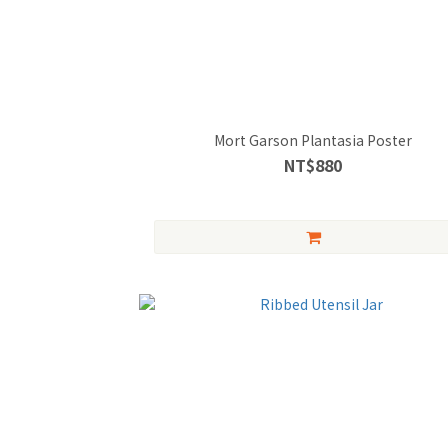
Mort Garson Plantasia Poster
NT$880