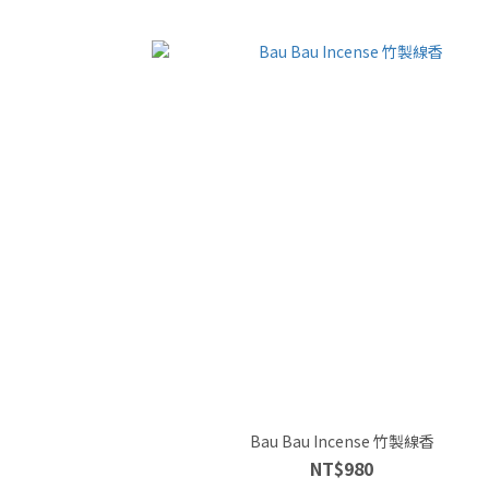
Bau Bau Incense 竹製線香
NT$980