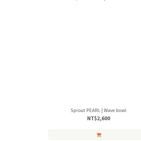
Sprout PEARL | Wave bowl
NT$2,600