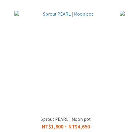
Sprout PEARL | Moon pot
NT$1,800 ~ NT$4,650