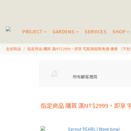
PROJECT
GARDENS
SERVICES
SHOP
全部商品
指定商品 購買 滿NT$2999，即享 宅配與超取免運 優惠 （不
所有顧客適用
指定商品 購買 滿NT$2999，即