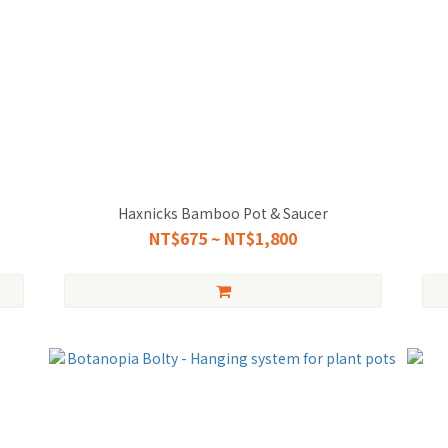
Haxnicks Bamboo Pot & Saucer
NT$675 ~ NT$1,800