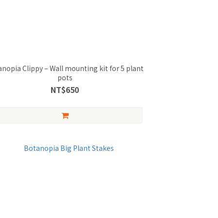
nopia Clippy – Wall mounting kit for 5 plant
pots
NT$650