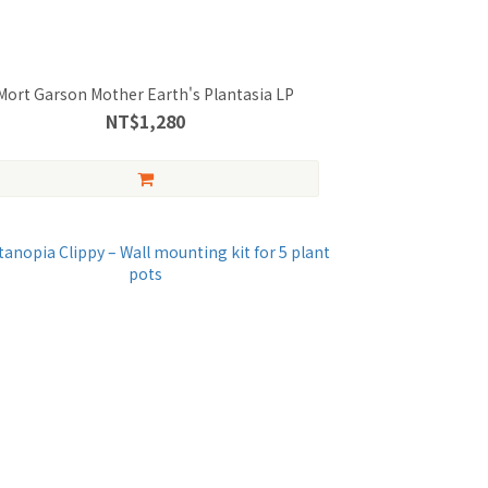
Mort Garson Mother Earth's Plantasia LP
NT$1,280