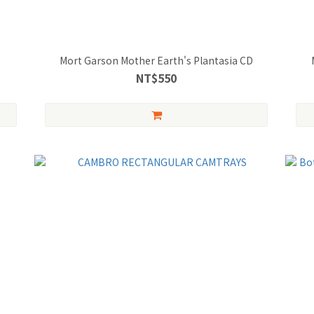
Mort Garson Mother Earth's Plantasia CD
NT$550