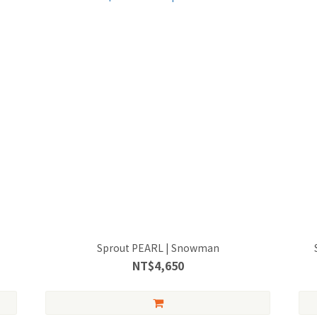
Sprout PEARL | Snowman
NT$4,650