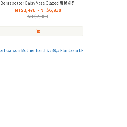
Bergspotter Daisy Vase Glazed 雛菊系列
NT$3,470 ~ NT$6,930
NT$7,300