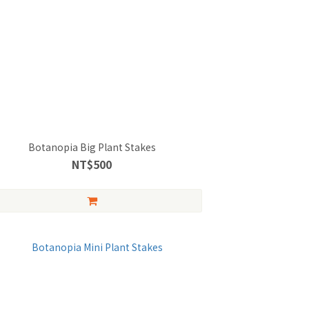
Botanopia Big Plant Stakes
NT$500