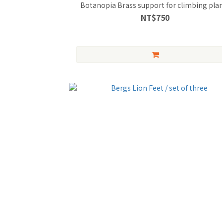
Botanopia Brass support for climbing pla
NT$750