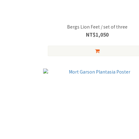
Bergs Lion Feet / set of three
NT$1,050