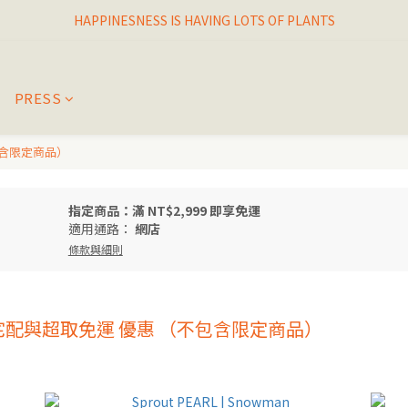
HAPPINESNESS IS HAVING LOTS OF PLANTS
I THINK I FINALLY  FOUND MY SPIRIT PLANT
I THINK I FINALLY  FOUND MY SPIRIT PLANT
PRESS
包含限定商品）
指定商品：滿 NT$2,999 即享免運
適用通路：
網店
條款與細則
享 宅配與超取免運 優惠 （不包含限定商品）