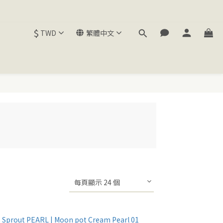
$
TWD
繁體中文
每頁顯示 24 個