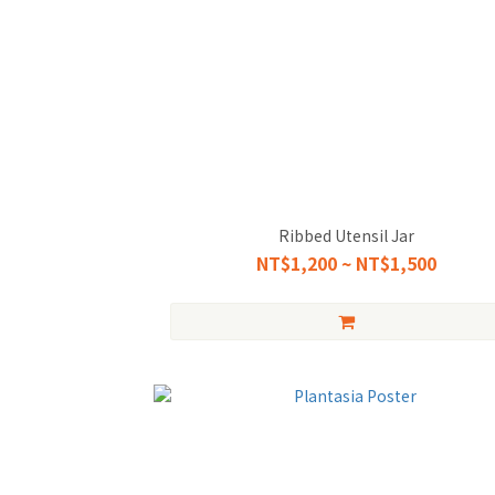
Ribbed Utensil Jar
NT$1,200 ~ NT$1,500