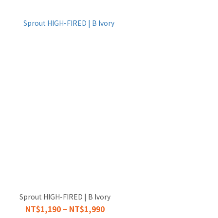
Sprout HIGH-FIRED | B Ivory
NT$1,190 ~ NT$1,990