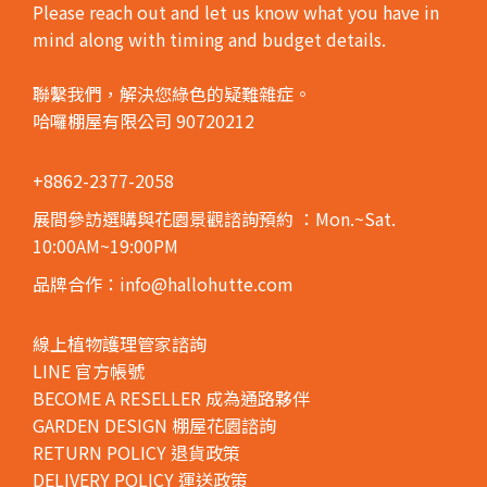
Please reach out and let us know what you have in
mind along with timing and budget details.
聯繫我們，解決您綠色的疑難雜症。
哈囉棚屋有限公司 90720212
+8862-2377-2058
展間參訪選購與花園景觀諮詢預約
：Mon.~Sat.
10:00AM~19:00PM
品牌合作：info@hallohutte.com
線上植物護理管家諮詢
LINE 官方帳號
BECOME A RESELLER 成為通路夥伴
GARDEN DESIGN 棚屋花園諮詢
RETURN POLICY 退貨政策
DELIVERY POLICY 運送政策