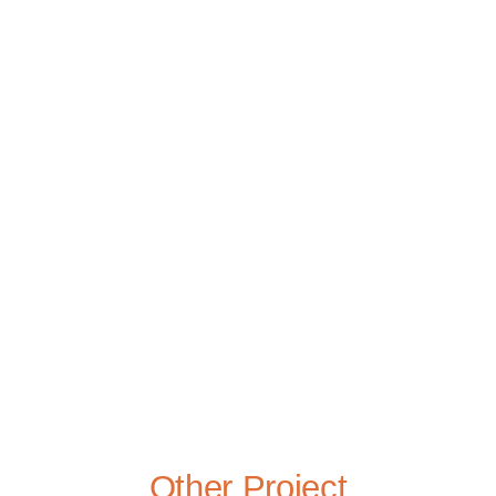
Other Project