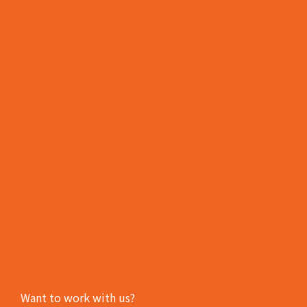
Want to work with us?