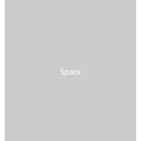
Space