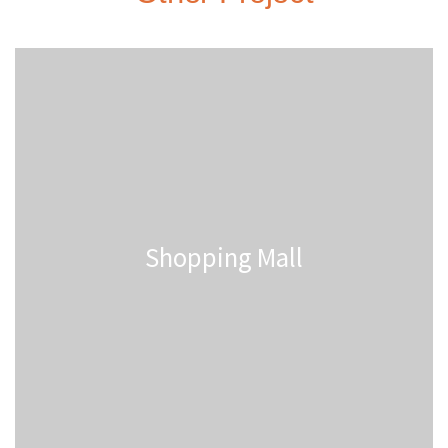
Shopping Mall