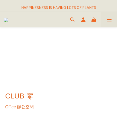
HAPPINESNESS IS HAVING LOTS OF PLANTS
I THINK I FINALLY  FOUND MY SPIRIT PLANT
I THINK I FINALLY  FOUND MY SPIRIT PLANT
CLUB 零
Office 辦公空間