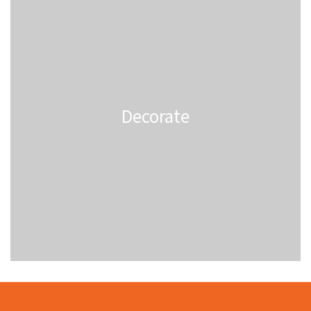
Decorate