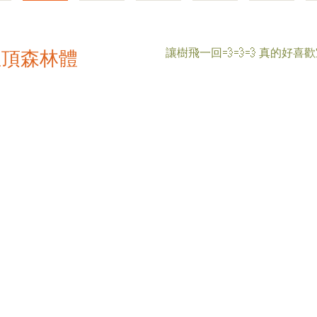
讓樹飛一回💨💨💨 真的好喜
屋頂森林體