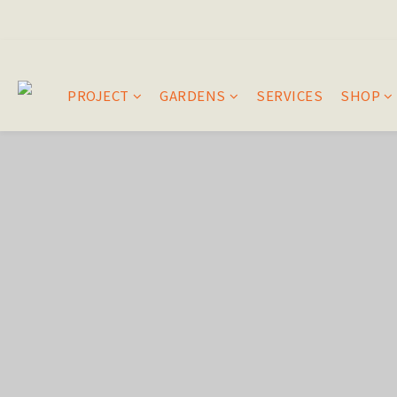
PROJECT
GARDENS
SERVICES
SHOP