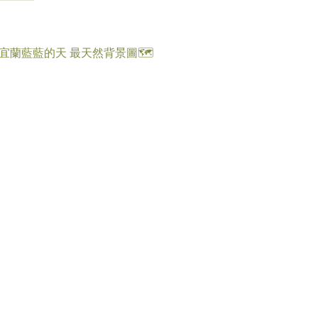
歡宜蘭藍藍的天 最天然背景圖🗺️