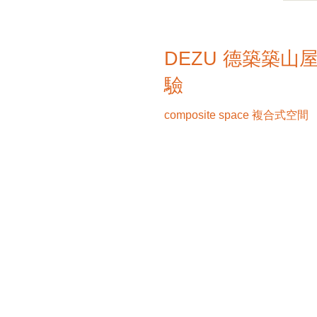
DEZU 德築築山
驗
composite space 複合式空間