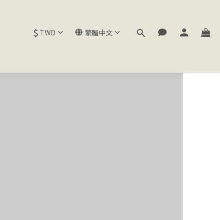
$
TWD
繁體中文