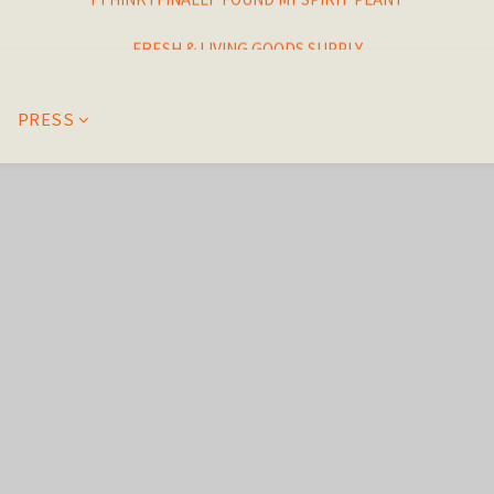
I THINK I FINALLY  FOUND MY SPIRIT PLANT
FRESH & LIVING GOODS SUPPLY
HAPPINESNESS IS HAVING LOTS OF PLANTS
PRESS
I THINK I FINALLY  FOUND MY SPIRIT PLANT