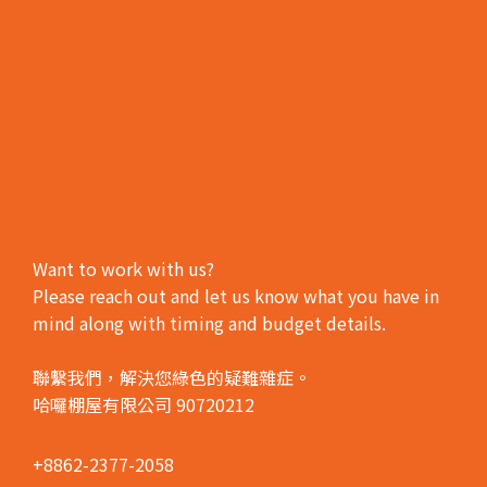
Want to work with us?
Please reach out and let us know what you have in
mind along with timing and budget details.
聯繫我們，解決您綠色的疑難雜症。
哈囉棚屋有限公司 90720212
+8862-2377-2058