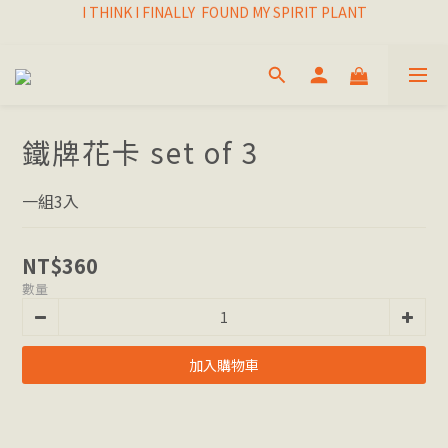
I THINK I FINALLY  FOUND MY SPIRIT PLANT
I THINK I FINALLY  FOUND MY SPIRIT PLANT
FRESH & LIVING GOODS SUPPLY
HAPPINESNESS IS HAVING LOTS OF PLANTS
I THINK I FINALLY  FOUND MY SPIRIT PLANT
鐵牌花卡 set of 3
一組3入
NT$360
數量
加入購物車