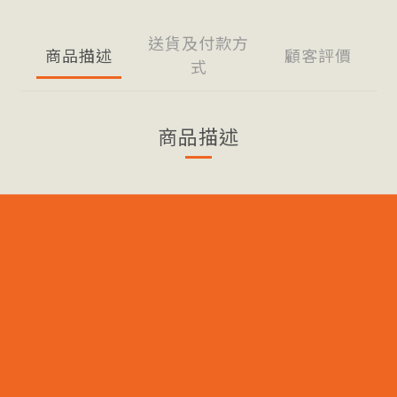
送貨及付款方
商品描述
顧客評價
式
商品描述