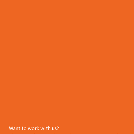
Want to work with us?