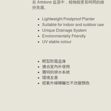
在 Artstone 盆器中，植物能更長時間的維
持美麗。
Lightweight Frostproof Planter
Suitable for indoor and outdoor use
Unique Drainage System
Environmentally Friendly
UV stable colour
輕型防霜盆身
適合室內外使用
獨特的排水系統
環境友善
經紫外線曝曬也不改變顏色