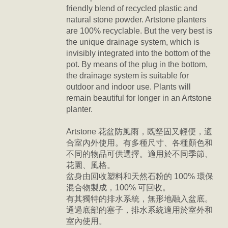
friendly blend of recycled plastic and
natural stone powder. Artstone planters
are 100% recyclable. But the very best is
the unique drainage system, which is
invisibly integrated into the bottom of the
pot. By means of the plug in the bottom,
the drainage system is suitable for
outdoor and indoor use. Plants will
remain beautiful for longer in an Artstone
planter.
Artstone 花盆防風雨，
既堅固又輕便，
適
合室內外使用。有多種尺寸、各種顏色和
不同的物品可供選擇。適用於不同季節、
花園、風格。
盆身由回收塑料和天然石粉的 100% 環保
混合物製成，100% 可回收。
有其獨特的排水系統，無形地融入盆底。
通過底部的塞子，排水系統適用於室外和
室內使用。