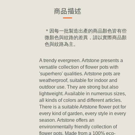
商品描述
＊因每一批製造出產的商品顏色皆有些
微顏色與紋路的差異，請以實際商品顏
色與紋路為主。
A trendy evergreen. Artstone presents a
versatile collection of flower pots with
'superhero' qualities. Artstone pots are
weatherproof, suitable for indoor and
outdoor use. They are strong but also
lightweight. Available in numerous sizes,
all kinds of colors and different articles.
There is a suitable Artstone flower pot for
every kind of garden, every style in every
season. Artstone offers an
environmentally friendly collection of
flower pots. Made from a 100% eco-