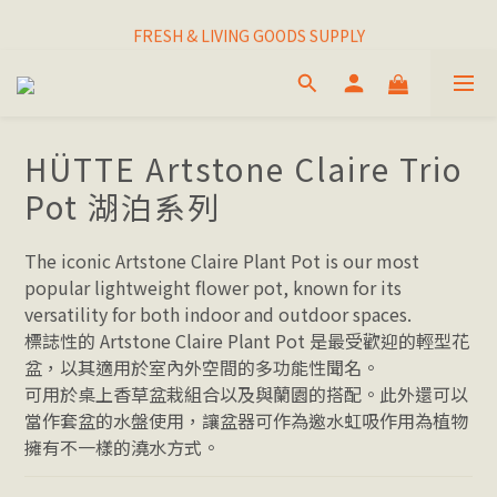
I THINK I FINALLY  FOUND MY SPIRIT PLANT
FRESH & LIVING GOODS SUPPLY
HAPPINESNESS IS HAVING LOTS OF PLANTS
I THINK I FINALLY  FOUND MY SPIRIT PLANT
HÜTTE Artstone Claire Trio
Pot 湖泊系列
The iconic Artstone Claire Plant Pot is our most 
popular lightweight flower pot, known for its 
versatility for both indoor and outdoor spaces. 
標誌性的 Artstone Claire Plant Pot 是最受歡迎的輕型花
盆，以其適用於室內外空間的多功能性聞名。
可用於桌上香草盆栽組合以及與蘭園的搭配。此外還可以
當作套盆的水盤使用，讓盆器可作為邀水虹吸作用為植物
擁有不一樣的澆水方式。