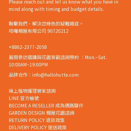
Please reach out and let us know what you have in
mind along with timing and budget details.
聯繫我們，解決您綠色的疑難雜症。
哈囉棚屋有限公司 90720212
+8862-2377-2058
展間參訪選購與花園景觀諮詢預約
：Mon.~Sat.
10:00AM~19:00PM
品牌合作：info@hallohutte.com
線上植物護理管家諮詢
LINE 官方帳號
BECOME A RESELLER 成為通路夥伴
GARDEN DESIGN 棚屋花園諮詢
RETURN POLICY 退貨政策
DELIVERY POLICY 運送政策