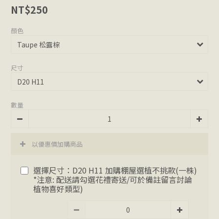
NT$250
顏色
尺寸
數量
以優惠價加購商品
選擇尺寸：D20 H11 加購棚屋選植不挑款(一株)
*注意: 配送請勾選花禮寄送/可於備註留言討論
植物喜好類型)