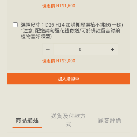
優惠價 NT$1,600
選擇尺寸：D26 H14 加購棚屋選植不挑款(一株)
*注意: 配送請勾選花禮寄送/可於備註留言討論
植物喜好類型)
優惠價 NT$3,000
加入購物車
送貨及付款方
商品描述
顧客評價
式