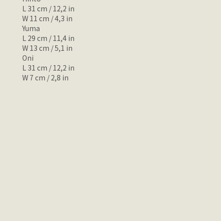
L 31 cm / 12,2 in
W 11 cm / 4,3 in
Yuma
L 29 cm / 11,4 in
W 13 cm / 5,1 in
Oni
L 31 cm / 12,2 in
W 7 cm / 2,8 in