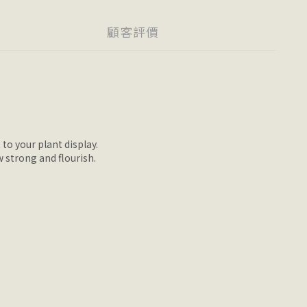
顧客評價
 to your plant display.
w strong and flourish.