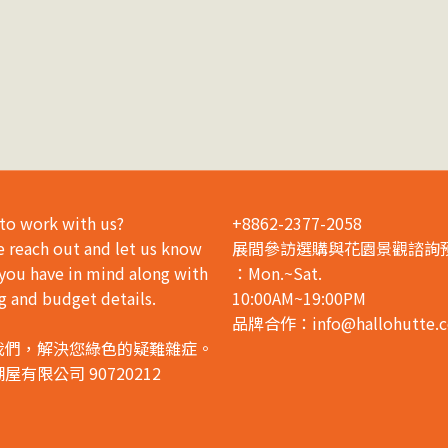
to work with us?
+8862-2377-2058
e reach out and let us know
展間參訪選購與花園景觀諮詢
you have in mind along with
：Mon.~Sat.
g and budget details.
10:00AM~19:00PM
品牌合作：info@hallohutte.
我們，解決您綠色的疑難雜症。
屋有限公司 90720212