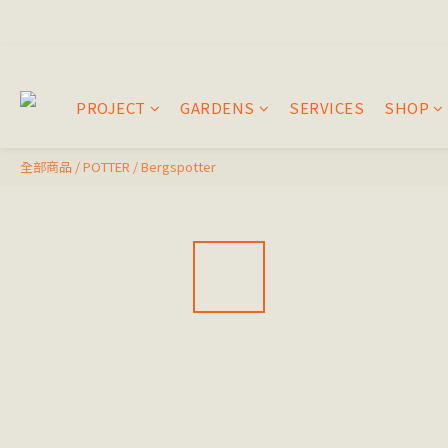
PROJECT
GARDENS
SERVICES
SHOP
全部商品
/
POTTER
/
Bergspotter