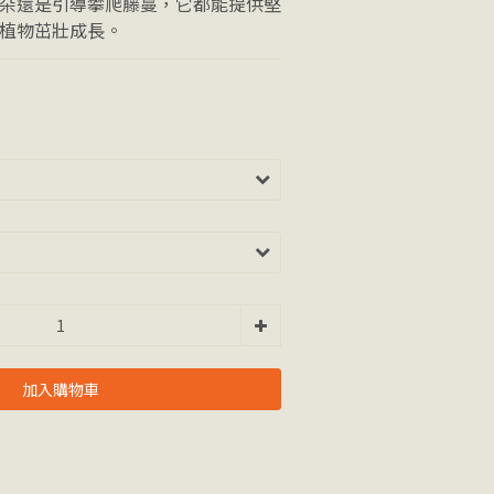
朵還是引導攀爬藤蔓，它都能提供堅
植物茁壯成長。
加入購物車