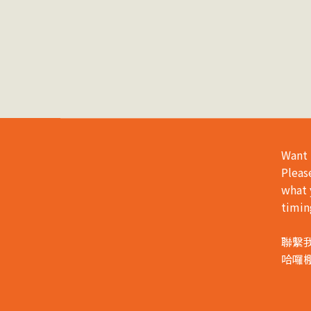
Want 
Pleas
what 
timin
聯繫
哈囉棚