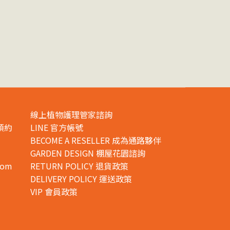
線上植物護理管家諮詢
預約
LINE 官方帳號
BECOME A RESELLER 成為通路夥伴
GARDEN DESIGN 棚屋花園諮詢
com
RETURN POLICY 退貨政策
DELIVERY POLICY 運送政策
VIP 會員政策