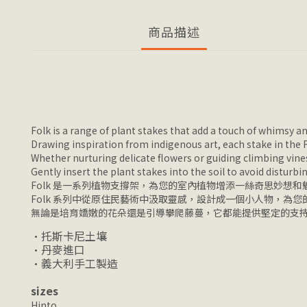
商品描述
Folk is a range of plant stakes that add a touch of whimsy 
Drawing inspiration from indigenous art, each stake in the Fol
Whether nurturing delicate flowers or guiding climbing vines
Gently insert the plant stakes into the soil to avoid disturbi
Folk 是一系列植物支撐架，為您的室內植物增添一絲奇思妙想和
Folk 系列中從原住民藝術中汲取靈感，設計成一個小人物，為
無論是培育嬌嫩的花朵還是引導攀爬藤蔓，它都能提供堅定的支
•托斯卡尼土壤
•丹麥進口
•義大利手工製造
sizes
Hinto