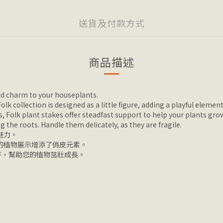
送貨及付款方式
商品描述
and charm to your houseplants.
k collection is designed as a little figure, adding a playful element
, Folk plant stakes offer steadfast support to help your plants gro
ng the roots. Handle them delicately, as they are fragile.
魅力。
您的植物展示增添了俏皮元素。
持，幫助您的植物茁壯成長。