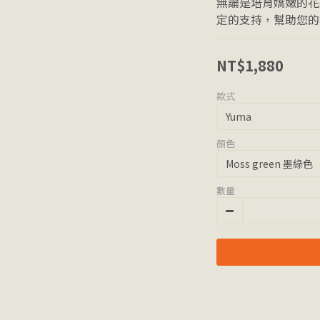
無論是培育嬌嫩的花
定的支持，幫助您的
NT$1,880
款式
顏色
數量