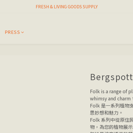
I THINK I FINALLY  FOUND MY SPIRIT PLANT
FRESH & LIVING GOODS SUPPLY
HAPPINESNESS IS HAVING LOTS OF PLANTS
PRESS
I THINK I FINALLY  FOUND MY SPIRIT PLANT
Bergspott
Folk is a range of p
whimsy and charm t
Folk 是一系列植
思妙想和魅力。 
Folk 系列中從原
物，為您的植物展示