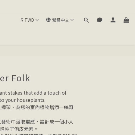
$
TWD
繁體中文
er Folk
lant stakes that add a touch of 
o your houseplants. 
物支撐架，為您的室內植物增添一絲奇
住民藝術中汲取靈感，設計成一個小人
增添了俏皮元素。