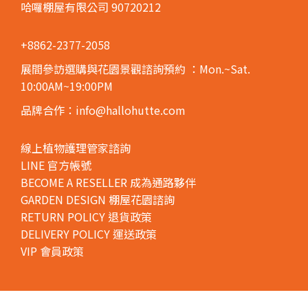
哈囉棚屋有限公司 90720212
+8862-2377-2058
展間參訪選購與花園景觀諮詢預約
：Mon.~Sat.
10:00AM~19:00PM
品牌合作：info@hallohutte.com
線上植物護理管家諮詢
LINE 官方帳號
BECOME A RESELLER 成為通路夥伴
GARDEN DESIGN 棚屋花園諮詢
RETURN POLICY 退貨政策
DELIVERY POLICY 運送政策
VIP 會員政策