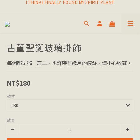
I THINK I FINALLY  FOUND MY SPIRIT PLANT
I THINK I FINALLY  FOUND MY SPIRIT PLANT
FRESH & LIVING GOODS SUPPLY
HAPPINESNESS IS HAVING LOTS OF PLANTS
I THINK I FINALLY  FOUND MY SPIRIT PLANT
古董聖誕玻璃掛飾
每個都是獨一無二，也許帶有歲月的痕跡，請小心收藏。
NT$180
款式
數量