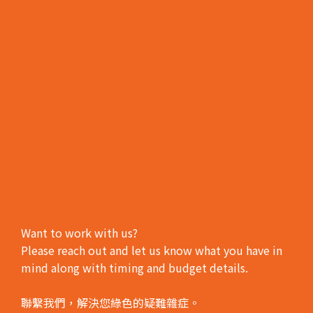
Want to work with us?
Please reach out and let us know what you have in
mind along with timing and budget details.
聯繫我們，解決您綠色的疑難雜症。