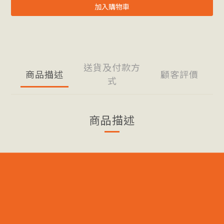
加入購物車
送貨及付款方
商品描述
顧客評價
式
商品描述