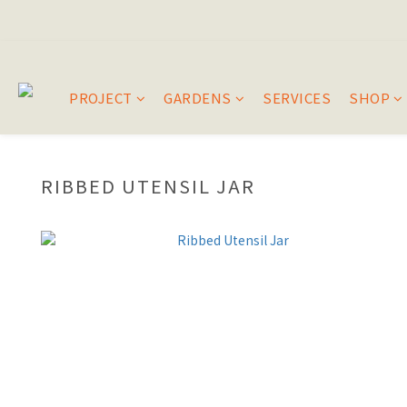
PROJECT
GARDENS
SERVICES
SHOP
RIBBED UTENSIL JAR