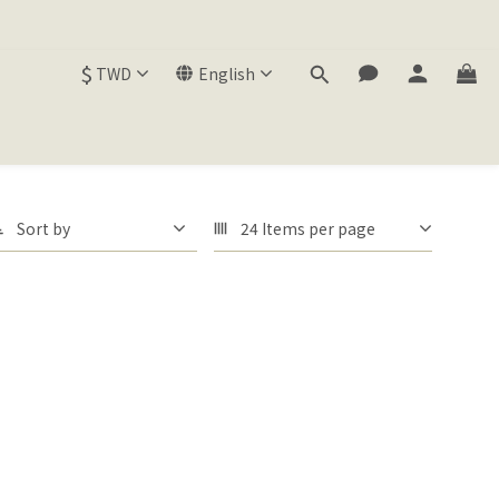
$
TWD
English
Sort by
24 Items per page