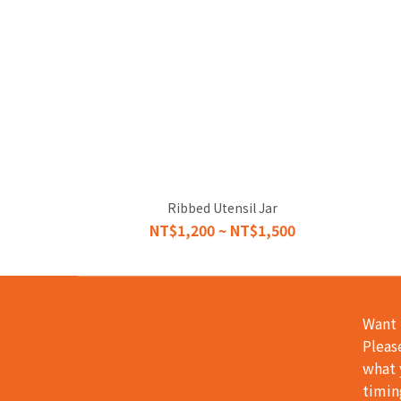
Ribbed Utensil Jar
NT$1,200 ~ NT$1,500
Want 
Pleas
what 
timin