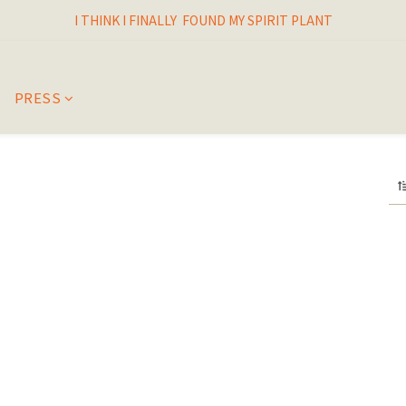
I THINK I FINALLY  FOUND MY SPIRIT PLANT
I THINK I FINALLY  FOUND MY SPIRIT PLANT
FRESH & LIVING GOODS SUPPLY
HAPPINESNESS IS HAVING LOTS OF PLANTS
PRESS
I THINK I FINALLY  FOUND MY SPIRIT PLANT