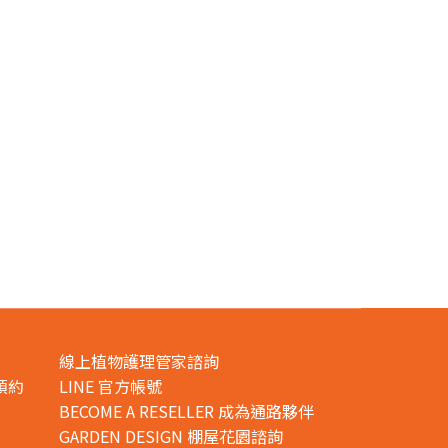
線上植物護理管家諮詢
預約
LINE 官方帳號
BECOME A RESELLER 成為通路夥伴
GARDEN DESIGN 棚屋花園諮詢