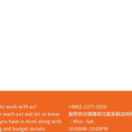
to work with us?
+8862-2377-2058
e reach out and let us know
展間參訪選購與花園景觀諮詢
you have in mind along with
：Mon.~Sat.
g and budget details.
10:00AM~19:00PM