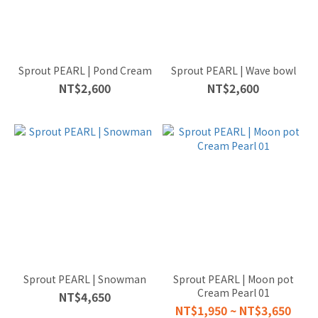
Sprout PEARL | Pond Cream
Sprout PEARL | Wave bowl
NT$2,600
NT$2,600
Sprout PEARL | Snowman
Sprout PEARL | Moon pot
Cream Pearl 01
NT$4,650
NT$1,950 ~ NT$3,650