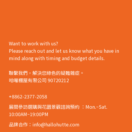
Want to work with us?
Please reach out and let us know what you have in
mind along with timing and budget details.
聯繫我們，解決您綠色的疑難雜症。
哈囉棚屋有限公司 90720212
+8862-2377-2058
展間參訪選購與花園景觀諮詢預約
：Mon.~Sat.
10:00AM~19:00PM
品牌合作：info@hallohutte.com