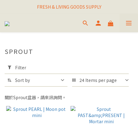
I THINK I FINALLY  FOUND MY SPIRIT PLANT
FRESH & LIVING GOODS SUPPLY
HAPPINESNESS IS HAVING LOTS OF PLANTS
I THINK I FINALLY  FOUND MY SPIRIT PLANT
SPROUT
Apply
Filter
Filter
(0/20)
Sort by
24 Items per page
BRAND
盆器品
關於Sprout盆器，請來訊詢問。
牌
SPROUT
(27)
STYLE