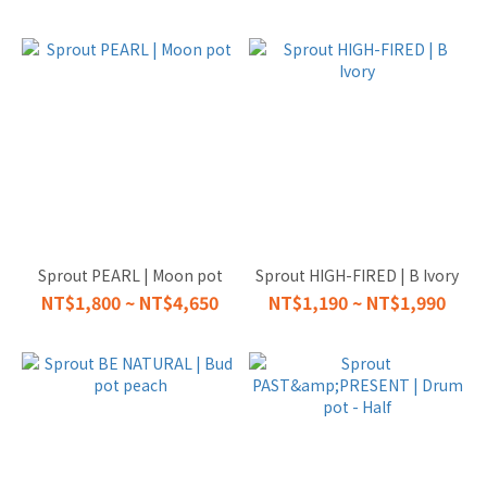
Sprout PEARL | Moon pot
Sprout HIGH-FIRED | B Ivory
NT$1,800 ~ NT$4,650
NT$1,190 ~ NT$1,990