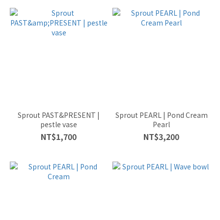
Sprout PAST&PRESENT |
Sprout PEARL | Pond Cream
pestle vase
Pearl
NT$1,700
NT$3,200