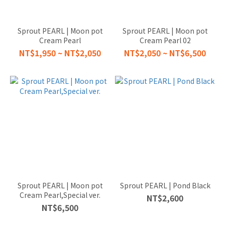
Sprout PEARL | Moon pot
Sprout PEARL | Moon pot
Cream Pearl
Cream Pearl 02
NT$1,950 ~ NT$2,050
NT$2,050 ~ NT$6,500
Sprout PEARL | Moon pot
Sprout PEARL | Pond Black
Cream Pearl,Special ver.
NT$2,600
NT$6,500