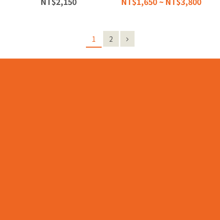
NT$2,150
NT$1,650 ~ NT$3,800
1
2