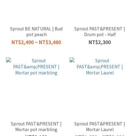
Sprout BE NATURAL | Bud
Sprout PAST&PRESENT |
pot peach
Drum pot - Half
NT$2,490 ~ NT$3,480
NT$2,300
Sprout PAST&PRESENT |
Sprout PAST&PRESENT |
Mortar pot marbling
Mortar Laurel