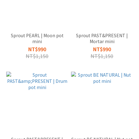
盆器款
式
VASE
花瓶
Sprout PEARL | Moon pot
Sprout PAST&PRESENT |
(2)
mini
Mortar mini
TABLETOP
NT$990
NT$990
桌上型
NT$1,150
NT$1,150
(20)
MATRRIAL
材質
NATURAL
CERAMIC
天然陶製
品 (27)
SIZE
尺寸