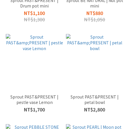
Sprout PAST&PRESENT |
Sprout BE NATURAL | Nut pot
SMALL
Drum pot mini
mini
較小的
NT$1,100
NT$880
(8)
NT$1,300
NT$1,050
PLANTS
BY
SPACE
適合位
置
SHELF
PLANTS
桌上型
(4)
Sprout PAST&PRESENT |
Sprout PAST&PRESENT |
pestle vase Lemon
petal bowl
NT$1,700
NT$2,800