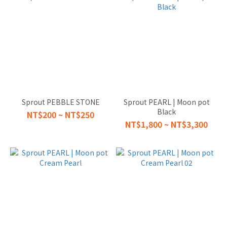
Sprout PEBBLE STONE
Sprout PEARL | Moon pot
Black
NT$200 ~ NT$250
NT$1,800 ~ NT$3,300