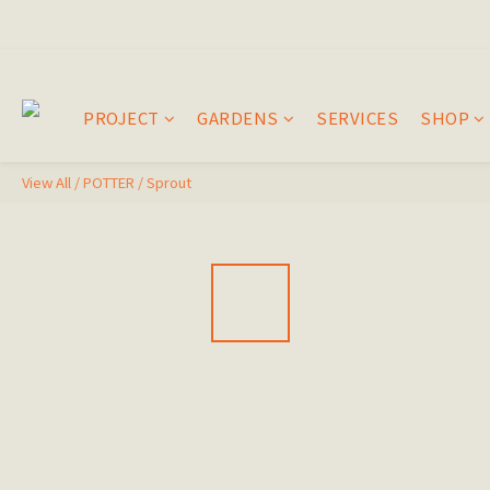
PROJECT
GARDENS
SERVICES
SHOP
View All
/
POTTER
/
Sprout