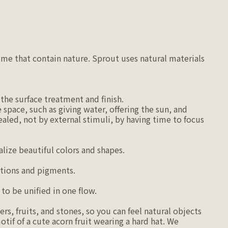
ime that contain nature. Sprout uses natural materials
the surface treatment and finish.
space, such as giving water, offering the sun, and
ealed, not by external stimuli, by having time to focus
ize beautiful colors and shapes.
tions and pigments.
to be unified in one flow.
s, fruits, and stones, so you can feel natural objects
otif of a cute acorn fruit wearing a hard hat. We