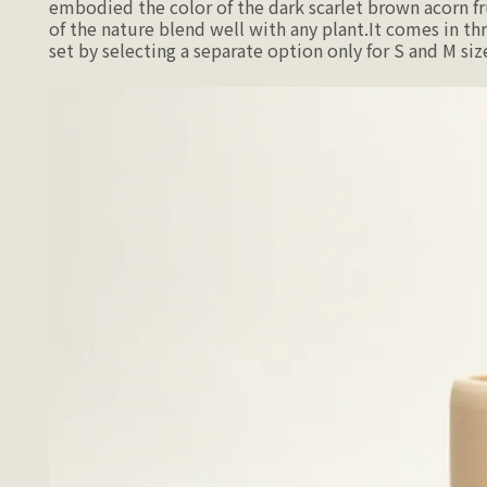
embodied the color of the dark scarlet brown acorn fr
of the nature blend well with any plant.It comes in thr
set by selecting a separate option only for S and M siz