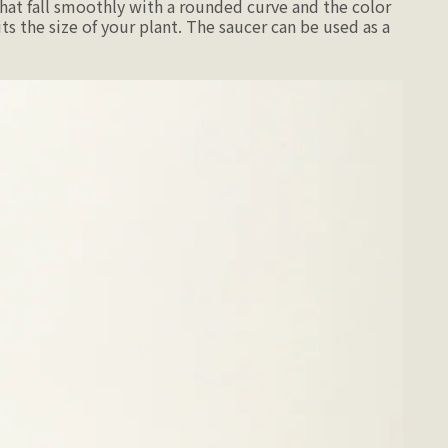
hat fall smoothly with a rounded curve and the color
ts the size of your plant. The saucer can be used as a