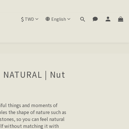
$
TWD
English
E NATURAL | Nut
ful things and moments of 
les the shape of nature such as 
 stones, so you can feel natural 
elf without matching it with 