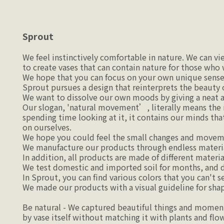
Sprout
We feel instinctively comfortable in nature. We can v
to create vases that can contain nature for those who
We hope that you can focus on your own unique sense
Sprout pursues a design that reinterprets the beauty 
We want to dissolve our own moods by giving a neat and
Our slogan, 'natural movement’, literally means the m
spending time looking at it, it contains our minds tha
on ourselves.
We hope you could feel the small changes and moveme
We manufacture our products through endless materia
In addition, all products are made of different material
We test domestic and imported soil for months, and 
In Sprout, you can find various colors that you can't s
We made our products with a visual guideline for shape
Be natural - We captured beautiful things and moments 
by vase itself without matching it with plants and flow