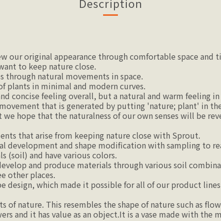
Description
iew our original appearance through comfortable space and t
 want to keep nature close.
s through natural movements in space.
of plants in minimal and modern curves.
 concise feeling overall, but a natural and warm feeling in 
ovement that is generated by putting 'nature; plant' in the 
t we hope that the naturalness of our own senses will be rev
nts that arise from keeping nature close with Sprout.
l development and shape modification with sampling to real
s (soil) and have various colors.
develop and produce materials through various soil combina
ee other places.
 design, which made it possible for all of our product lines 
of nature. This resembles the shape of nature such as flower
ers and it has value as an object.It is a vase made with the m