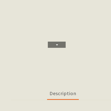
Description