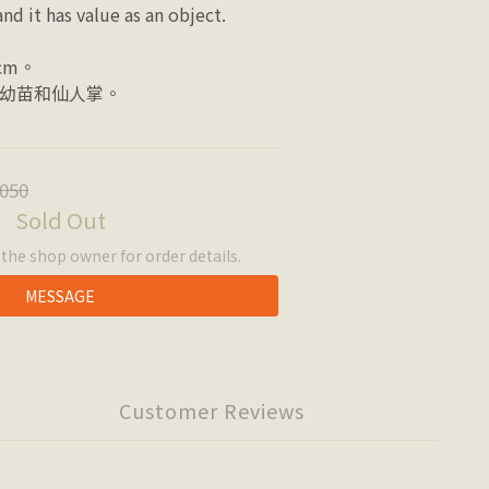
nd it has value as an object.
cm。
幼苗和仙人掌。
050
Sold Out
he shop owner for order details.
MESSAGE
Customer Reviews