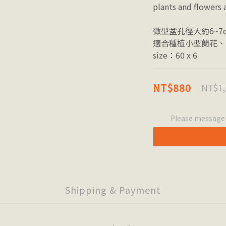
plants and flowers a
微型盆孔徑大約6~7
適合種植小型蘭花、
size：60 x 6
NT$880
NT$1,
Please message t
Shipping & Payment