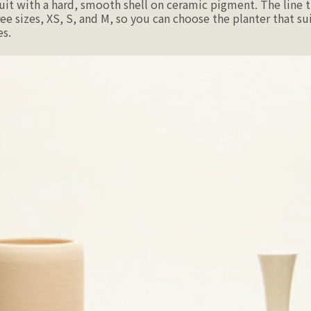
uit with a hard, smooth shell on ceramic pigment. The line t
ee sizes, XS, S, and M, so you can choose the planter that sui
es.