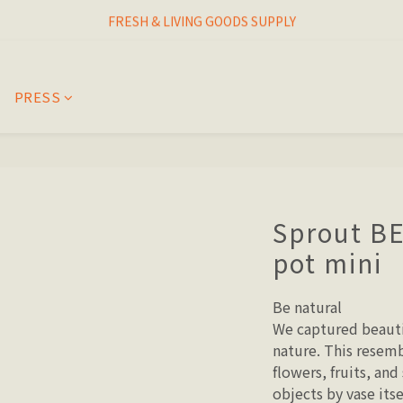
I THINK I FINALLY  FOUND MY SPIRIT PLANT
FRESH & LIVING GOODS SUPPLY
HAPPINESNESS IS HAVING LOTS OF PLANTS
PRESS
I THINK I FINALLY  FOUND MY SPIRIT PLANT
Sprout B
pot mini
Be natural
We captured beauti
nature. This resemb
flowers, fruits, and
objects by vase its