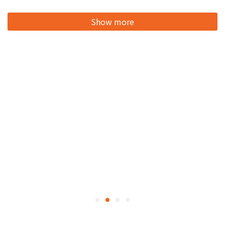
Show more