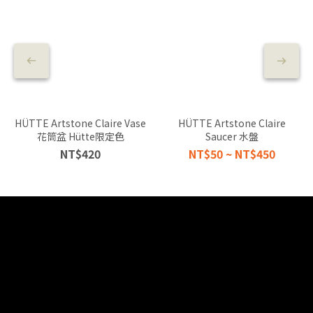
HÜTTE Artstone Claire Vase
HÜTTE Artstone Claire
花筒盆 Hütte限定色
Saucer 水盤
NT$420
NT$50 ~ NT$450