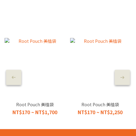
Root Pouch 美植袋
Root Pouch 美植袋
NT$170 ~ NT$1,700
NT$170 ~ NT$2,250