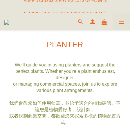
I THINK I FINALLY  FOUND MY SPIRIT PLANT
I THINK I FINALLY  FOUND MY SPIRIT PLANT
PLANTER
We'll guide you in using planters and suggest the
perfect plants. Whether you're a plant enthusiast,
designer,
or managing commercial spaces, join us to explore
various plant arrangements.
我們會教您如何使用盆器，並給予適合的植物建議。不
論您是植物愛好者、設計師，
或者規劃商業空間，都歡迎您來探索多樣的植物配置方
式。