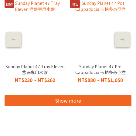
NEW
NEW
Sunday Planet 47 Tray Eleven
Sunday Planet 47 Pot
盆器專用水盤
Cappadocia 卡帕多奇亞盆
NT$230 ~ NT$260
NT$880 ~ NT$1,050
Show more