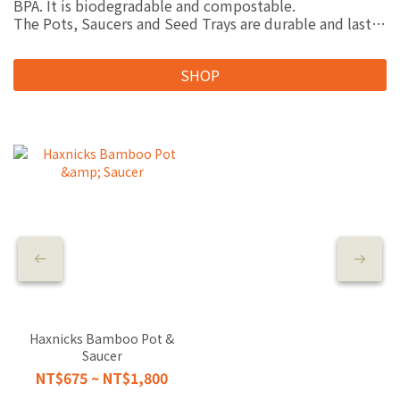
BPA. It is biodegradable and compostable.
The Pots, Saucers and Seed Trays are durable and last
for 5 years or more. They can be used indoors and
outdoors.
SHOP
Composting the products may take 6-12 months.
Breaking the products into small pieces before adding
them to your compost heap will help speed up this
process.
“Haxnicks”為英國專業園丁信任的品牌，擅長開發許多在
花園裡溫室裡所有需要用到的物品。
而“Haxnicks Bamboo range”系列商品更獲得了英國園
藝業者中最重要的盛會GLEE Gardening Awards新產品園藝
獎
Haxnicks Bamboo Pot &
Saucer
NT$675 ~ NT$1,800