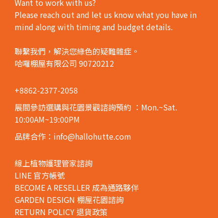
Want to work with us?
Please reach out and let us know what you have in
mind along with timing and budget details.
聯繫我們，解決您綠色的疑難雜症。
哈囉棚屋有限公司 90720212
+8862-2377-2058
展間參訪選購與花園景觀諮詢預約
：Mon.~Sat.
10:00AM~19:00PM
品牌合作：info@hallohutte.com
線上植物護理管家諮詢
LINE 官方帳號
BECOME A RESELLER 成為通路夥伴
GARDEN DESIGN 棚屋花園諮詢
RETURN POLICY 退貨政策