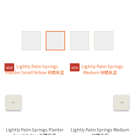
NEW
NEW
Lightly Palm Springs Planter
Lightly Palm Springs Medium