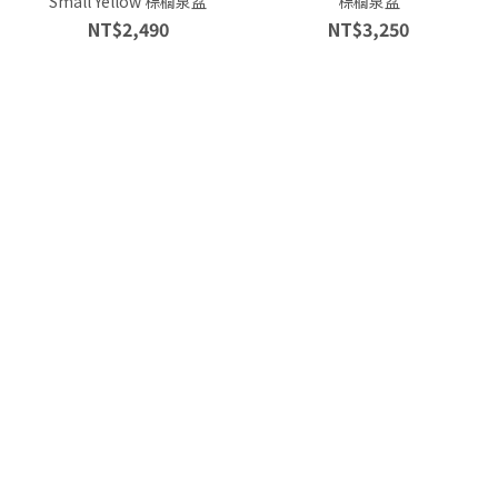
Small Yellow 棕櫚泉盆
棕櫚泉盆
NT$2,490
NT$3,250