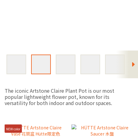
The iconic Artstone Claire Plant Pot is our most
popular lightweight flower pot, known for its
versatility for both indoor and outdoor spaces.
NEW color