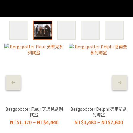
Bergspotter Fleur 芙樂兒系列
Bergspotter Delphi 德爾斐系
陶盆
列陶盆
NT$1,170 ~ NT$4,440
NT$3,480 ~ NT$7,600