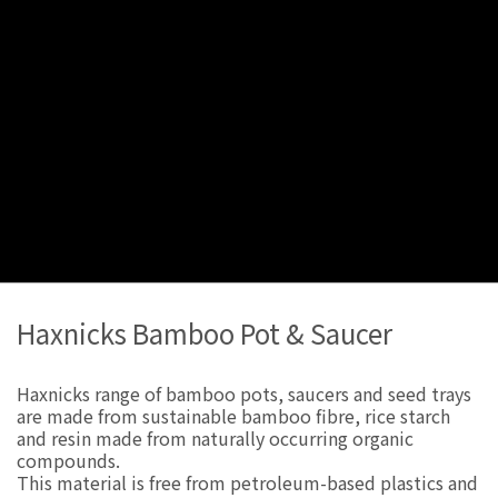
Haxnicks Bamboo Pot & Saucer
Haxnicks range of bamboo pots, saucers and seed trays
are made from sustainable bamboo fibre, rice starch
and resin made from naturally occurring organic
compounds.
This material is free from petroleum-based plastics and