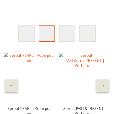
Sprout PEARL | Moon pot
Sprout PAST&PRESENT |
mini
Mortar mini