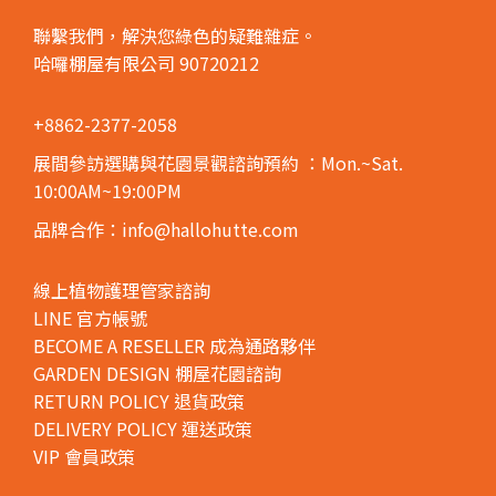
聯繫我們，解決您綠色的疑難雜症。
哈囉棚屋有限公司 90720212
+8862-2377-2058
展間參訪選購與花園景觀諮詢預約
：Mon.~Sat.
10:00AM~19:00PM
品牌合作：info@hallohutte.com
線上植物護理管家諮詢
LINE 官方帳號
BECOME A RESELLER 成為通路夥伴
GARDEN DESIGN 棚屋花園諮詢
RETURN POLICY 退貨政策
DELIVERY POLICY 運送政策
VIP 會員政策