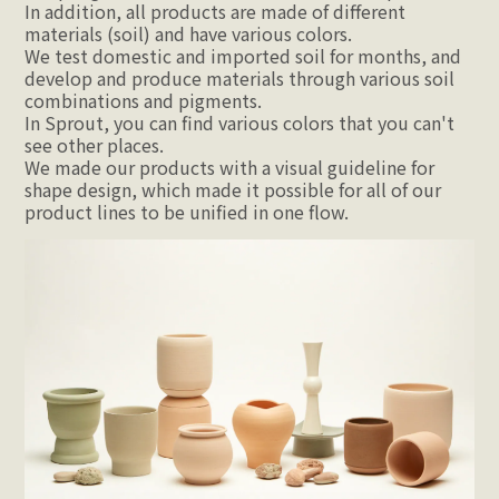
In addition, all products are made of different 
materials (soil) and have various colors.
We test domestic and imported soil for months, and 
develop and produce materials through various soil 
combinations and pigments.
In Sprout, you can find various colors that you can't 
see other places.
We made our products with a visual guideline for 
shape design, which made it possible for all of our 
product lines to be unified in one flow.