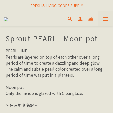
I THINK I FINALLY  FOUND MY SPIRIT PLANT
FRESH & LIVING GOODS SUPPLY
HAPPINESNESS IS HAVING LOTS OF PLANTS
I THINK I FINALLY  FOUND MY SPIRIT PLANT
Sprout PEARL | Moon pot
PEARL LINE
Pearls are layered on top of each other over a long 
period of time to create a dazzling and deep glow. 
The calm and subtle pearl color created over a long 
period of time was put in a planters.
Moon pot
Only the inside is glazed with Clear glaze.
＊皆有對應底盤。