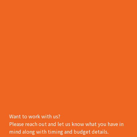
Want to work with us?
Please reach out and let us know what you have in
mind along with timing and budget details.