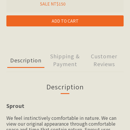
SALE NT$150
ADD TO CART
Shipping &
Customer
Description
Payment
Reviews
Description
Sprout
We feel instinctively comfortable in nature. We can 
view our original appearance through comfortable 
space and time that contain nature. Sprout uses 