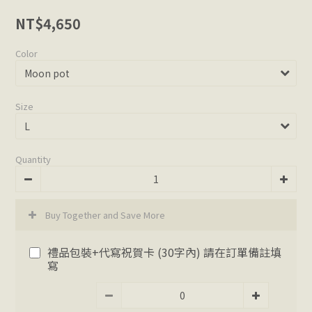
NT$4,650
Color
Size
Quantity
Buy Together and Save More
禮品包裝+代寫祝賀卡 (30字內) 請在訂單備註填
寫