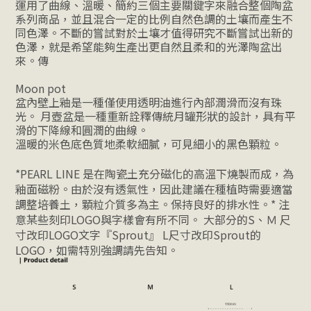
運用了曲線、溫暖、簡約三個主要關鍵字來融合整個陶盆
系列商品，並且混合一定的比例自然色調的土壤而產生不
同色澤。不斷的嘗試對於土壤才值得研究不斷嘗試出新的
色澤，就是希望能夠生產出更自然且柔和的光澤陶盆出
來。傳
Moon pot
盆內壁上釉
是一種僅使用透明油進行內部潤滑而沒有珠
光。 月壺盆是一種重新詮釋
傳統月罐形狀的設計，具有平
滑的下降線和圓潤的曲線。
溫暖的米色底色質地柔軟細膩，可見細小的黑色顆粒。
*
PEARL LINE 
是在陶瓷土充分磁化的高溫下燒製而成，為
釉面磁粉。由於沒有透氣性，因此建議在種植時需要適當
調整培養土，顆粒介質多為主。保持良好的排水性。
* 注
意某些刻印LOGO與字樣會有所不同。 大部分的S、Ｍ 尺
寸改印LOGO文字『Sprout』 L尺寸改印Sprout的
LOGO，如需特別強調請先告知。