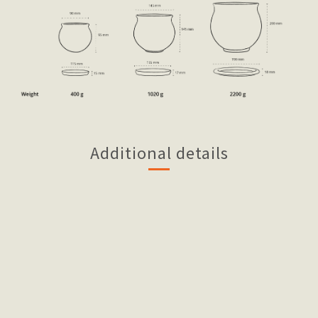
Additional details