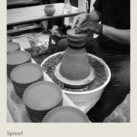
Sprout