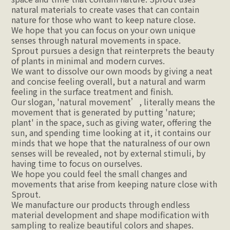
natural materials to create vases that can contain 
nature for those who want to keep nature close.
We hope that you can focus on your own unique 
senses through natural movements in space.
Sprout pursues a design that reinterprets the beauty 
of plants in minimal and modern curves.
We want to dissolve our own moods by giving a neat 
and concise feeling overall, but a natural and warm 
feeling in the surface treatment and finish.
Our slogan, 'natural movement’, literally means the 
movement that is generated by putting 'nature; 
plant' in the space, such as giving water, offering the 
sun, and spending time looking at it, it contains our 
minds that we hope that the naturalness of our own 
senses will be revealed, not by external stimuli, by 
having time to focus on ourselves.
We hope you could feel the small changes and 
movements that arise from keeping nature close with 
Sprout.
We manufacture our products through endless 
material development and shape modification with 
sampling to realize beautiful colors and shapes.