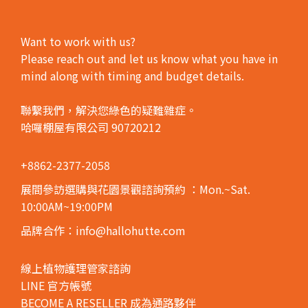
Want to work with us?
Please reach out and let us know what you have in
mind along with timing and budget details.
聯繫我們，解決您綠色的疑難雜症。
哈囉棚屋有限公司 90720212
+8862-2377-2058
展間參訪選購與花園景觀諮詢預約
：Mon.~Sat.
10:00AM~19:00PM
品牌合作：info@hallohutte.com
線上植物護理管家諮詢
LINE 官方帳號
BECOME A RESELLER 成為通路夥伴