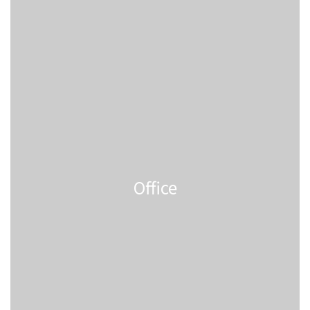
Office