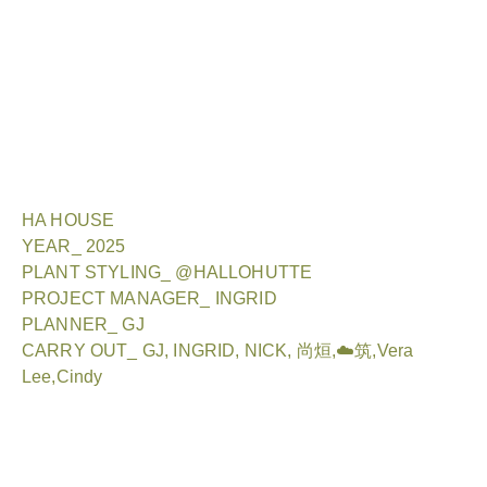
HA HOUSE
YEAR_ 2025
PLANT STYLING_ @HALLOHUTTE
PROJECT MANAGER_ INGRID
PLANNER_ GJ
CARRY OUT_ GJ, INGRID, NICK, 尚烜,☁️筑,Vera
Lee,Cindy