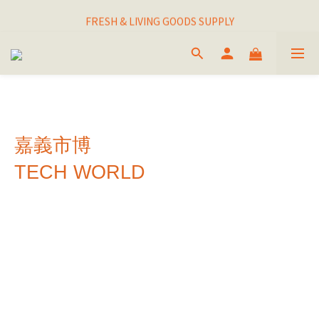
I THINK I FINALLY  FOUND MY SPIRIT PLANT
FRESH & LIVING GOODS SUPPLY
HAPPINESNESS IS HAVING LOTS OF PLANTS
I THINK I FINALLY  FOUND MY SPIRIT PLANT
嘉義市博
TECH WORLD