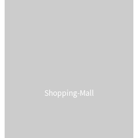
Shopping-Mall