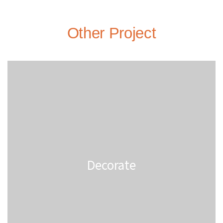
Other Project
Decorate